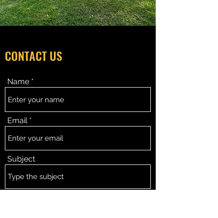
CONTACT US
Name
Email
Subject
Message