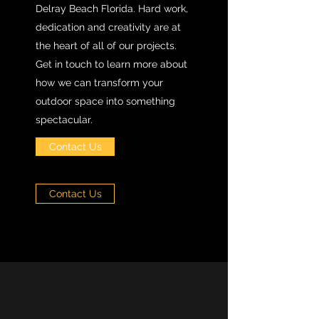
Delray Beach Florida. Hard work,
dedication and creativity are at
the heart of all of our projects.
Get in touch to learn more about
how we can transform your
outdoor space into something
spectacular.
Contact Us
Contact Us