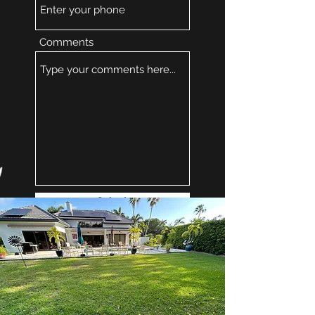
Comments
Submit