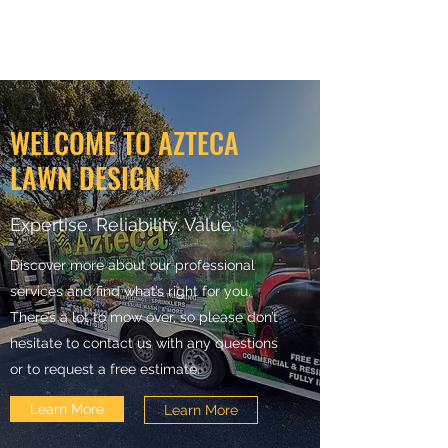
WELCOME TO AZTECA
LAWN DESIGN
Expertise. Reliability. Value.
Discover more about our professional
services and find what’s right for you.
There’s a lot to mow over, so please don’t
hesitate to contact us with any questions
or to request a free estimate.
Learn More
Learn More