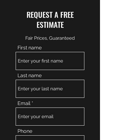
REQUEST A FREE
ESTIMATE
Fair Prices, Guaranteed
First name
Last name
Email
Phone