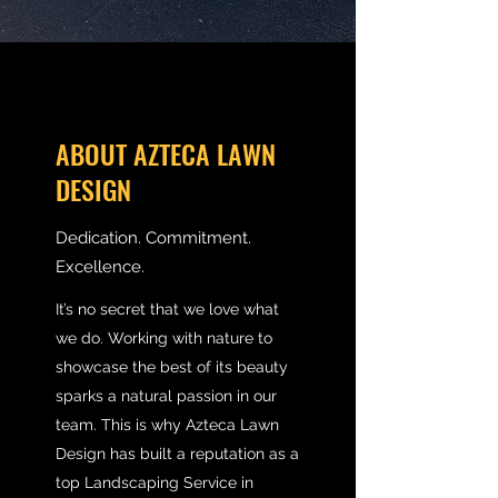
ABOUT AZTECA LAWN
DESIGN
Dedication. Commitment.
Excellence.
It’s no secret that we love what
we do. Working with nature to
showcase the best of its beauty
sparks a natural passion in our
team. This is why Azteca Lawn
Design has built a reputation as a
top Landscaping Service in